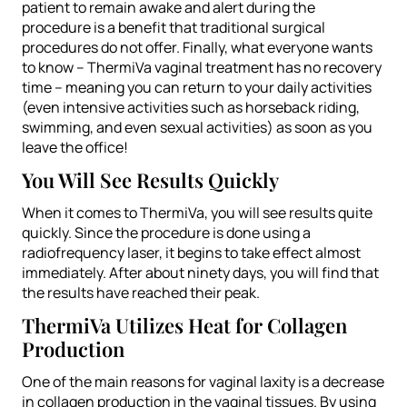
patient to remain awake and alert during the
procedure is a benefit that traditional surgical
procedures do not offer. Finally, what everyone wants
to know – ThermiVa vaginal treatment has no recovery
time – meaning you can return to your daily activities
(even intensive activities such as horseback riding,
swimming, and even sexual activities) as soon as you
leave the office!
You Will See Results Quickly
When it comes to ThermiVa, you will see results quite
quickly. Since the procedure is done using a
radiofrequency laser, it begins to take effect almost
immediately. After about ninety days, you will find that
the results have reached their peak.
ThermiVa Utilizes Heat for Collagen
Production
One of the main reasons for vaginal laxity is a decrease
in collagen production in the vaginal tissues. By using