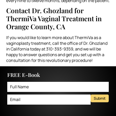
every nine to twelve months, depending on the patient.
Contact Dr. Ghozland for
ThermiVa Vaginal Treatment in
Orange County, CA
If you would like to learn more about ThermiVa as a
vaginoplasty treatment, call the office of Dr. Ghozland
in California today at 310-393-9359, and we will be
happy to answer questions and get you set up with a
consultation for this revolutionary procedure!
FREE E-Book
Submit