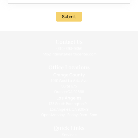
Submit
Contact Us
(310) 393-9359
info@intimatehealthcenter.com
Office Locations
Orange County
1010 West La Veta Ave
Suite 675
Orange CA 92868
Los Angeles
133 South Barrington Pl.,
Los Angeles, CA 90049
Open Monday - Friday: 9am - 5pm
Quick Links
Services