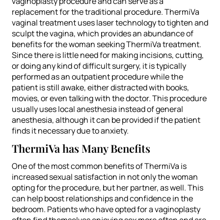
vaginoplasty procedure and can serve as a
replacement for the traditional procedure. ThermiVa
vaginal treatment uses laser technology to tighten and
sculpt the vagina, which provides an abundance of
benefits for the woman seeking ThermiVa treatment.
Since there is little need for making incisions, cutting,
or doing any kind of difficult surgery, it is typically
performed as an outpatient procedure while the
patient is still awake, either distracted with books,
movies, or even talking with the doctor. This procedure
usually uses local anesthesia instead of general
anesthesia, although it can be provided if the patient
finds it necessary due to anxiety.
ThermiVa has Many Benefits
One of the most common benefits of ThermiVa is
increased sexual satisfaction in not only the woman
opting for the procedure, but her partner, as well. This
can help boost relationships and confidence in the
bedroom. Patients who have opted for a vaginoplasty
often find themselves enjoying sex more often and are