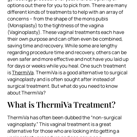
options out there for you to pick from. There are many
different kinds of treatments to help with an array of
concerns – from the shape of the mons pubis
(Monsplasty) to the tightness of the vagina
(Vaginoplasty). These vaginal treatments each have
their own purpose and can often even be combined,
saving time and recovery. While some are lengthy
regarding procedure time and recovery, others can be
even safer and more effective and not have you laid up
for days or weeks while you heal. One such treatment
is
ThermiVa
. ThermiVa is a good alternative to surgical
vaginoplasty and is often sought after instead of
surgical treatment. But what do you need to know
about ThermiVa?
What is ThermiVa Treatment?
ThermiVa has often been dubbed the “non-surgical
vaginoplasty.” This vaginal treatment is a great
alternative for those who are looking into getting a