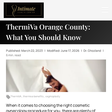
ThermiVa Orange County:
ABOUT
What You Should Know
SERVICES
BEFORE & AFTER
Published: March 22, 2023
|
Modified: June 17, 2026
|
Dr. Ghozland
|
6 min. read
RESOURCES
CONTACT
ThermiVA
,
thermiva benefits
,
vaginoplasty
When it comes to choosing the right cosmetic
gynecology procedure for you, there are plenty of