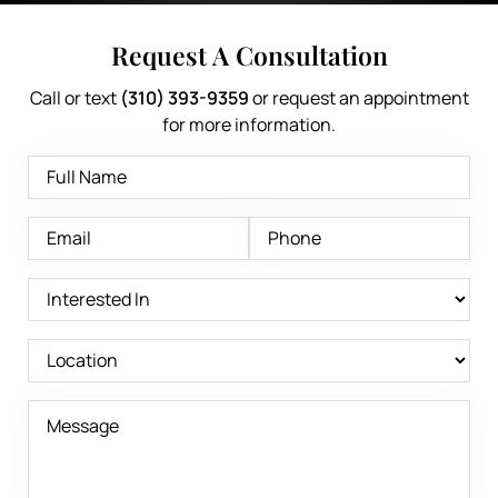
Request A Consultation
Call or text
(310) 393-9359
or request an appointment
for more information.