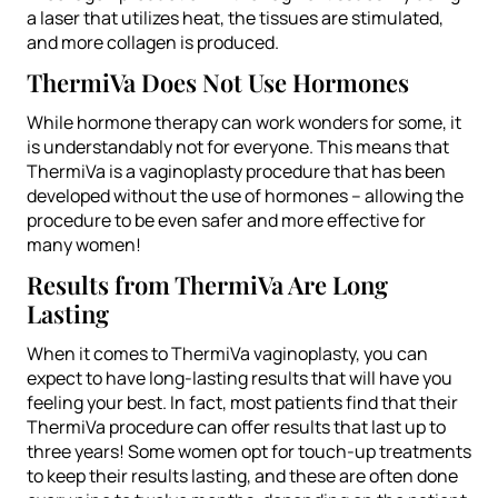
a laser that utilizes heat, the tissues are stimulated,
and more collagen is produced.
ThermiVa Does Not Use Hormones
While hormone therapy can work wonders for some, it
is understandably not for everyone. This means that
ThermiVa is a vaginoplasty procedure that has been
developed without the use of hormones – allowing the
procedure to be even safer and more effective for
many women!
Results from ThermiVa Are Long
Lasting
When it comes to ThermiVa vaginoplasty, you can
expect to have long-lasting results that will have you
feeling your best. In fact, most patients find that their
ThermiVa procedure can offer results that last up to
three years! Some women opt for touch-up treatments
to keep their results lasting, and these are often done