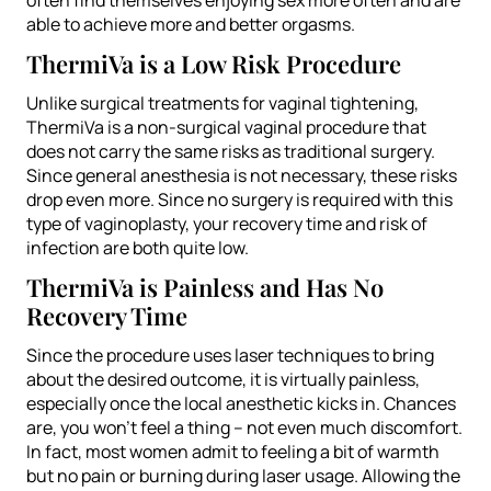
able to achieve more and better orgasms.
ThermiVa is a Low Risk Procedure
Unlike surgical treatments for vaginal tightening,
ThermiVa is a non-surgical vaginal procedure that
does not carry the same risks as traditional surgery.
Since general anesthesia is not necessary, these risks
drop even more. Since no surgery is required with this
type of vaginoplasty, your recovery time and risk of
infection are both quite low.
ThermiVa is Painless and Has No
Recovery Time
Since the procedure uses laser techniques to bring
about the desired outcome, it is virtually painless,
especially once the local anesthetic kicks in. Chances
are, you won’t feel a thing – not even much discomfort.
In fact, most women admit to feeling a bit of warmth
but no pain or burning during laser usage. Allowing the