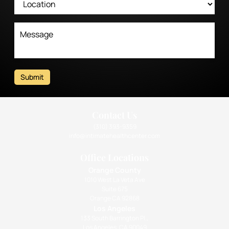
Submit
Contact Us
(310) 393-9359
info@intimatehealthcenter.com
Office Locations
Orange County
1010 West La Veta Ave
Suite 675
Orange CA 92868
Los Angeles
133 South Barrington Pl.,
Los Angeles, CA 90049