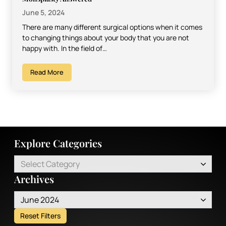
June 5, 2024
There are many different surgical options when it comes
to changing things about your body that you are not
happy with. In the field of…
Read More
Explore Categories
Select Category
Archives
June 2024
Reset Filters