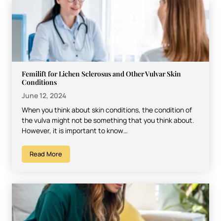
Femilift for Lichen Sclerosus and Other Vulvar Skin
Conditions
June 12, 2024
When you think about skin conditions, the condition of
the vulva might not be something that you think about.
However, it is important to know…
Read More