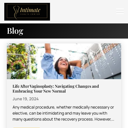
Blog
ABOUT
SERVICES
BEFORE & AFTER
RESOURCES
CONTACT
Life After Vaginoplasty: Navigating Changes and
Embracing Your New Normal
June 19, 2024
Any medical procedure, whether medically necessary or
elective, can be intimidating and may leave you with
many questions about the recovery process. However,
most procedures…