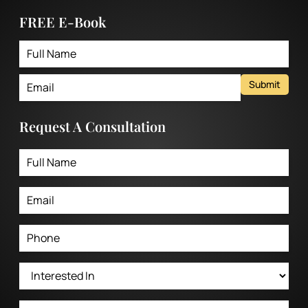
FREE E-Book
Submit
Request A Consultation