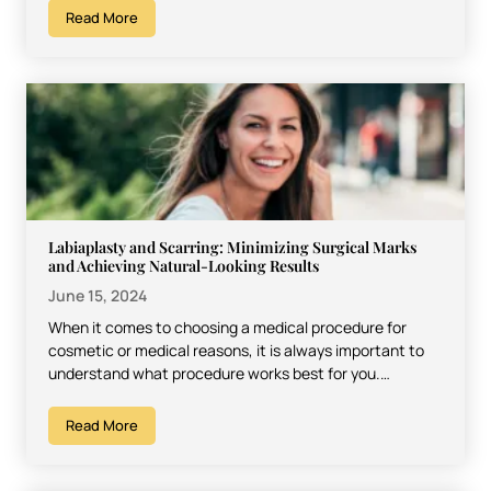
Read More
Labiaplasty and Scarring: Minimizing Surgical Marks
and Achieving Natural-Looking Results
June 15, 2024
When it comes to choosing a medical procedure for
cosmetic or medical reasons, it is always important to
understand what procedure works best for you.…
Read More