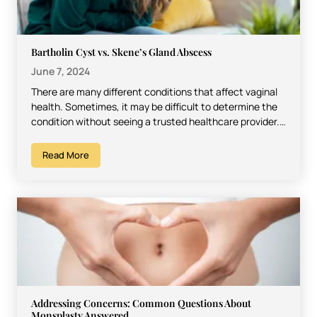
Bartholin Cyst vs. Skene’s Gland Abscess
June 7, 2024
There are many different conditions that affect vaginal
health. Sometimes, it may be difficult to determine the
condition without seeing a trusted healthcare provider.
However,…
Read More
Addressing Concerns: Common Questions About
Monsplasty Answered