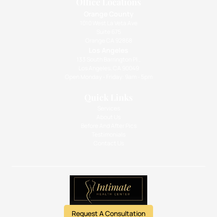
Office Locations
Orange County
1010 West La Veta Ave
Suite 675
Orange CA 92868
Los Angeles
133 South Barrington Pl.,
Los Angeles, CA 90049
Open Monday - Friday: 9am - 5pm
Quick Links
Services
About Us
Before And After Pics
Testimonials
Contact Us
Request A Consultation