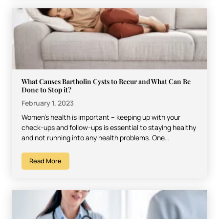
What Causes Bartholin Cysts to Recur and What Can Be
Done to Stop it?
February 1, 2023
Women’s health is important – keeping up with your
check-ups and follow-ups is essential to staying healthy
and not running into any health problems. One…
Read More