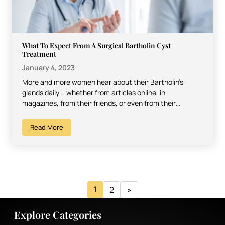
What To Expect From A Surgical Bartholin Cyst
Treatment
January 4, 2023
More and more women hear about their Bartholin’s
glands daily – whether from articles online, in
magazines, from their friends, or even from their
doctors.…
Read More
1
2
»
Explore Categories