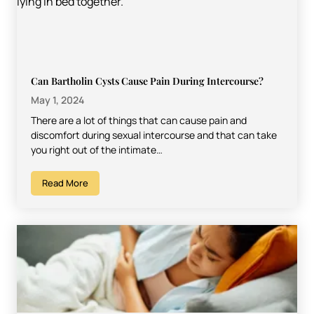
Can Bartholin Cysts Cause Pain During Intercourse?
May 1, 2024
There are a lot of things that can cause pain and
discomfort during sexual intercourse and that can take
you right out of the intimate…
Read More