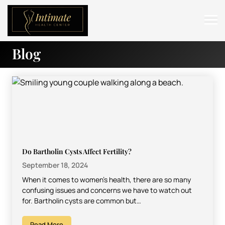
Blog
ABOUT
SERVICES
BEFORE & AFTER
RESOURCES
CONTACT
Do Bartholin Cysts Affect Fertility?
September 18, 2024
When it comes to women’s health, there are so many
confusing issues and concerns we have to watch out
for. Bartholin cysts are common but…
Read More