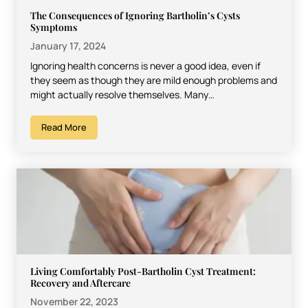
The Consequences of Ignoring Bartholin’s Cysts
Symptoms
January 17, 2024
Ignoring health concerns is never a good idea, even if
they seem as though they are mild enough problems and
might actually resolve themselves. Many…
Read More
Living Comfortably Post-Bartholin Cyst Treatment:
Recovery and Aftercare
November 22, 2023