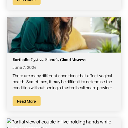
Bartholin Cyst vs. Skene’s Gland Abscess
June 7, 2024
There are many different conditions that affect vaginal
health. Sometimes, it may be difficult to determine the
condition without seeing a trusted healthcare provider.
However,…
Read More