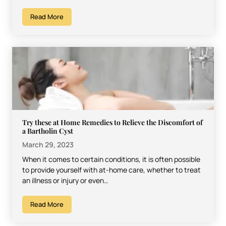
Read More
Try these at Home Remedies to Relieve the Discomfort of
a Bartholin Cyst
March 29, 2023
When it comes to certain conditions, it is often possible
to provide yourself with at-home care, whether to treat
an illness or injury or even…
Read More