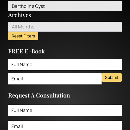
Bartholin's Cyst
Archives
All Months
Reset Filters
FREE E-Book
Submit
Request A Consultation