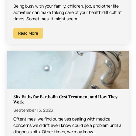
Being busy with your family, children, job, and other life
activities can make taking care of your health difficult at
times. Sometimes, it might seem…
Read More
Sitz Baths for Bartholin Cyst Treatment and How They
Work
September 13, 2023
Oftentimes, we find ourselves dealing with medical
concerns we didn’t even know could be a problem until a
diagnosis hits. Other times, we may know…