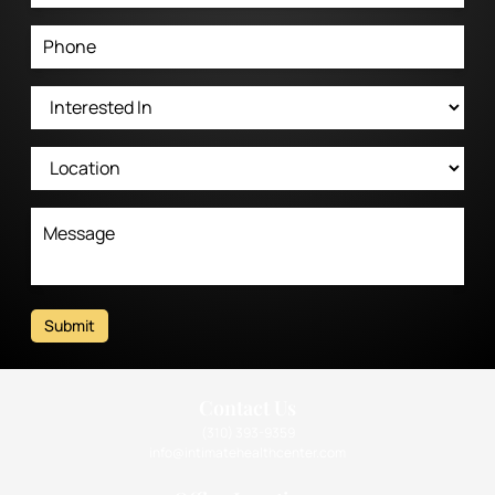
Submit
Contact Us
(310) 393-9359
info@intimatehealthcenter.com